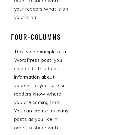
order to share with
your readers what is on
your mind.
FOUR-COLUMNS
This is an example of a
WordPress post, you
could edit this to put
information about
yourself or your site so
readers know where
you are coming from.
You can create as many
posts as you like in
order to share with