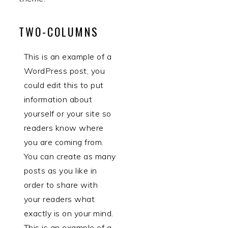
TWO-COLUMNS
This is an example of a
WordPress post, you
could edit this to put
information about
yourself or your site so
readers know where
you are coming from.
You can create as many
posts as you like in
order to share with
your readers what
exactly is on your mind.
This is an example of a