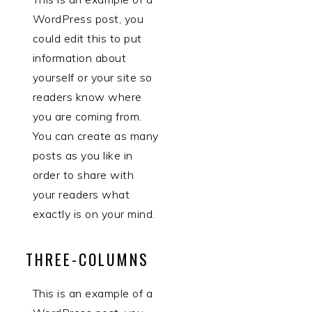
WordPress post, you
could edit this to put
information about
yourself or your site so
readers know where
you are coming from.
You can create as many
posts as you like in
order to share with
your readers what
exactly is on your mind.
THREE-COLUMNS
This is an example of a