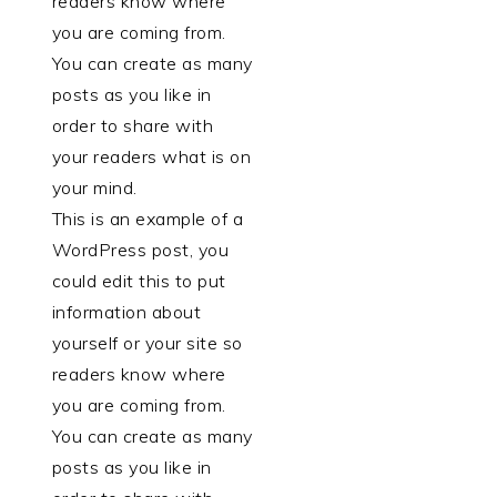
readers know where
you are coming from.
You can create as many
posts as you like in
order to share with
your readers what is on
your mind.
This is an example of a
WordPress post, you
could edit this to put
information about
yourself or your site so
readers know where
you are coming from.
You can create as many
posts as you like in