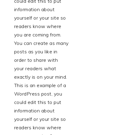
could edit this to put
information about
yourself or your site so
readers know where
you are coming from.
You can create as many
posts as you like in
order to share with
your readers what
exactly is on your mind.
This is an example of a
WordPress post, you
could edit this to put
information about
yourself or your site so
readers know where