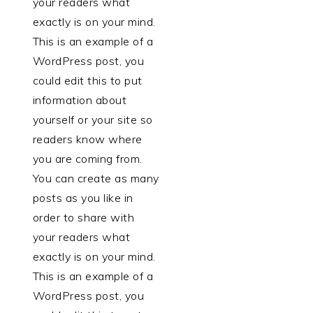
your readers what
exactly is on your mind.
This is an example of a
WordPress post, you
could edit this to put
information about
yourself or your site so
readers know where
you are coming from.
You can create as many
posts as you like in
order to share with
your readers what
exactly is on your mind.
This is an example of a
WordPress post, you