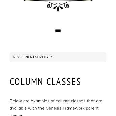
NINCSENEK ESEMÉNYEK
COLUMN CLASSES
Below are examples of column classes that are
available with the Genesis Framework parent
theme: