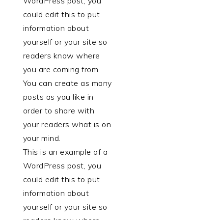
WordPress post, you
could edit this to put
information about
yourself or your site so
readers know where
you are coming from.
You can create as many
posts as you like in
order to share with
your readers what is on
your mind.
This is an example of a
WordPress post, you
could edit this to put
information about
yourself or your site so